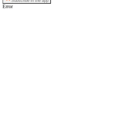
Subscribe in the app
Error