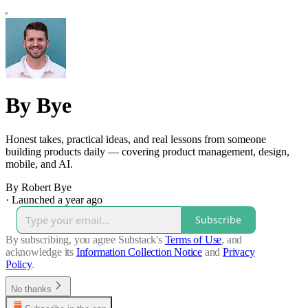
By Bye
Honest takes, practical ideas, and real lessons from someone
building products daily — covering product management, design,
mobile, and AI.
By Robert Bye
·
Launched a year ago
Subscribe
By subscribing, you agree Substack's
Terms of Use
, and
acknowledge its
Information Collection Notice
and
Privacy
Policy
.
No thanks